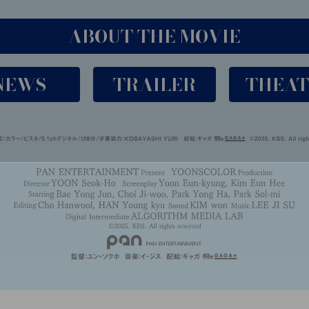
ABOUT THE MOVIE
NEWS
TRAILER
THEA