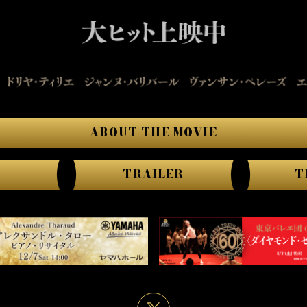
ABOUT THE MOVIE
TRAILER
T