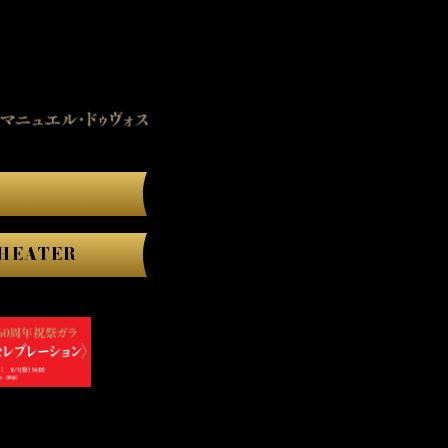
HEATER