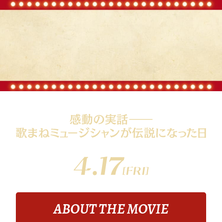
ABOUT THE MOVIE