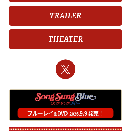
TRAILER
THEATER