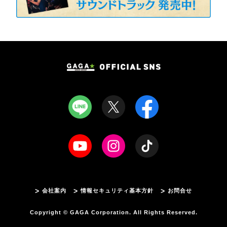
会社案内
情報セキュリティ基本方針
お問合せ
Copyright © GAGA Corporation. All Rights Reserved.